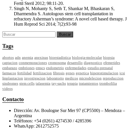
Fertil Steril 2012; 98:11-20.
Singh N, Mohanty S, Seth T, Shankar M, Bhaskaran S,
Dharmendra S. Autologous stem cell transplantation in
refractory Asherman’s syndrome: A novel cell based therapy. J
Hum Reprod Sci 2014; 7(2):93-98
Tags
abortos
adn
anemia
anexinas
bioestadistica
biologia-molecular
biopsia
captacion
conmemoraciones
cromosoma
desarrollo
diagnostico
efemerides
embarazo
embriones
emscs
endometrio
enfermedades
estudio-prenatal
farmacos
fertilidad
fertilizacion
fibrosis
genes
genetica
hiperestimulacion
icsi
Implantacion
investigacion
laboratorio
medicos
microdelecion
reproduccion
sindromes
stem cells
talasemia
tay-sachs
terapia
tratamientos
trombofilia
videos
Contacto
Dirección: Av. Boulogne Sur Mer 97 (CP5500) – Mendoza –
Argentina
Teléfonos: +54 (0261) 4274530 / 4285396
WhatsApp: 2612752575