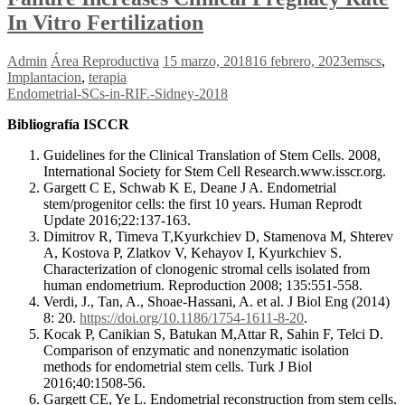
In Vitro Fertilization
Admin
Área Reproductiva
15 marzo, 2018
16 febrero, 2023
emscs
,
Implantacion
,
terapia
Endometrial-SCs-in-RIF.-Sidney-2018
Bibliografía ISCCR
Guidelines for the Clinical Translation of Stem Cells. 2008,
International Society for Stem Cell Research.www.isscr.org.
Gargett C E, Schwab K E, Deane J A. Endometrial
stem/progenitor cells: the first 10 years. Human Reprodt
Update 2016;22:137-163.
Dimitrov R, Timeva T,Kyurkchiev D, Stamenova M, Shterev
A, Kostova P, Zlatkov V, Kehayov I, Kyurkchiev S.
Characterization of clonogenic stromal cells isolated from
human endometrium. Reproduction 2008; 135:551-558.
Verdi, J., Tan, A., Shoae-Hassani, A. et al. J Biol Eng (2014)
8: 20.
https://doi.org/10.1186/1754-1611-8-20
.
Kocak P, Canikian S, Batukan M,Attar R, Sahin F, Telci D.
Comparison of enzymatic and nonenzymatic isolation
methods for endometrial stem cells. Turk J Biol
2016;40:1508-56.
Gargett CE, Ye L. Endometrial reconstruction from stem cells.