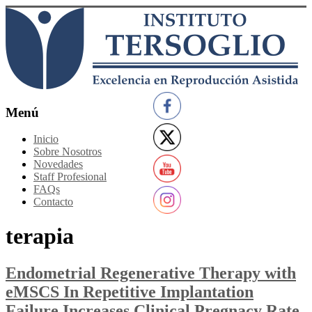
Saltar
al
contenido
Instituto
Menú
Tersoglio
Inicio
Sobre Nosotros
Reproducción
Novedades
Asistida
Staff Profesional
FAQs
Contacto
terapia
Endometrial Regenerative Therapy with
eMSCS In Repetitive Implantation
Failure Increases Clinical Pregnacy Rate